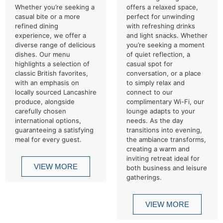
Whether you’re seeking a
offers a relaxed space,
casual bite or a more
perfect for unwinding
refined dining
with refreshing drinks
experience, we offer a
and light snacks. Whether
diverse range of delicious
you’re seeking a moment
dishes. Our menu
of quiet reflection, a
highlights a selection of
casual spot for
classic British favorites,
conversation, or a place
with an emphasis on
to simply relax and
locally sourced Lancashire
connect to our
produce, alongside
complimentary Wi-Fi, our
carefully chosen
lounge adapts to your
international options,
needs. As the day
guaranteeing a satisfying
transitions into evening,
meal for every guest.
the ambiance transforms,
creating a warm and
inviting retreat ideal for
VIEW MORE
both business and leisure
gatherings.
VIEW MORE