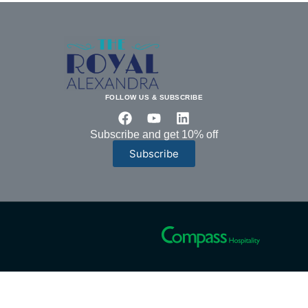
FOLLOW US & SUBSCRIBE
Subscribe and get 10% off
Subscribe