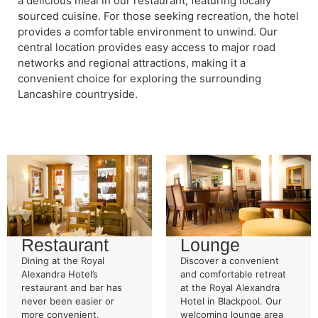
a delicious meal in our restaurant, featuring locally
sourced cuisine. For those seeking recreation, the hotel
provides a comfortable environment to unwind. Our
central location provides easy access to major road
networks and regional attractions, making it a
convenient choice for exploring the surrounding
Lancashire countryside.
Restaurant
Lounge
Dining at the Royal
Discover a convenient
Alexandra Hotel’s
and comfortable retreat
restaurant and bar has
at the Royal Alexandra
never been easier or
Hotel in Blackpool. Our
more convenient.
welcoming lounge area